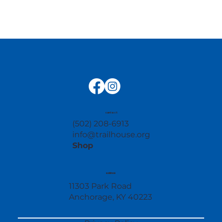
contact
(502) 208-6913
info@trailhouse.org
Shop
address
11303 Park Road
Anchorage, KY 40223