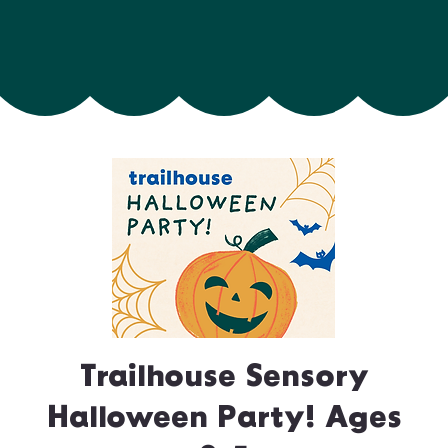
Trailhouse Sensory
Halloween Party! Ages