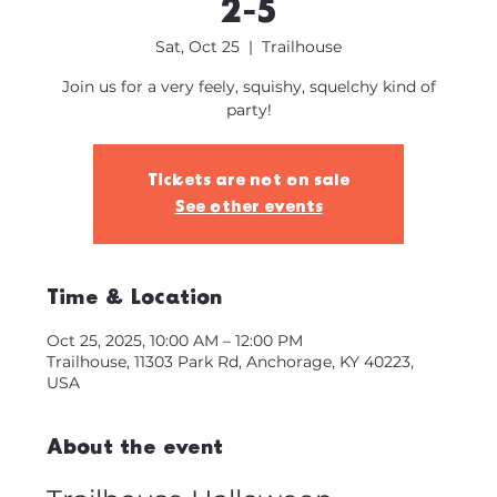
2-5
Sat, Oct 25
  |  
Trailhouse
Join us for a very feely, squishy, squelchy kind of
party!
Tickets are not on sale
See other events
Time & Location
Oct 25, 2025, 10:00 AM – 12:00 PM
Trailhouse, 11303 Park Rd, Anchorage, KY 40223,
USA
About the event