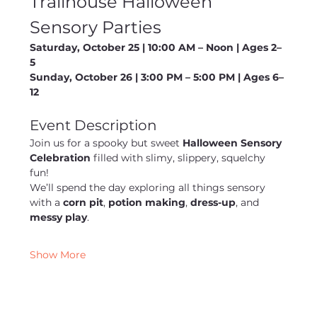
Trailhouse Halloween 
Sensory Parties
Saturday, October 25 | 10:00 AM – Noon | Ages 2–
5
Sunday, October 26 | 3:00 PM – 5:00 PM | Ages 6–
12
Event Description
Join us for a spooky but sweet 
Halloween Sensory 
Celebration
 filled with slimy, slippery, squelchy 
fun!
We’ll spend the day exploring all things sensory 
with a 
corn pit
, 
potion making
, 
dress-up
, and 
messy play
. 
Show More