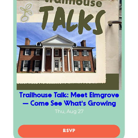
Trailhouse Talk: Meet Elmgrove
— Come See What's Growing
Thu, Aug 27
RSVP