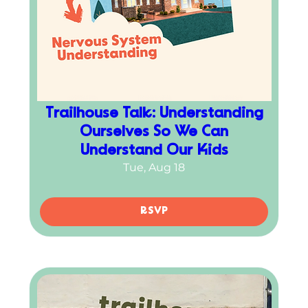
Trailhouse Talk: Understanding
Ourselves So We Can
Understand Our Kids
Tue, Aug 18
RSVP