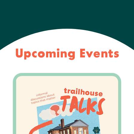
Upcoming Events