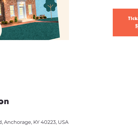
Tick
S
on
d, Anchorage, KY 40223, USA