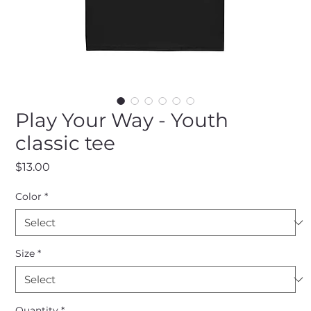
Play Your Way - Youth
classic tee
Price
$13.00
Color
*
Size
*
Quantity
*