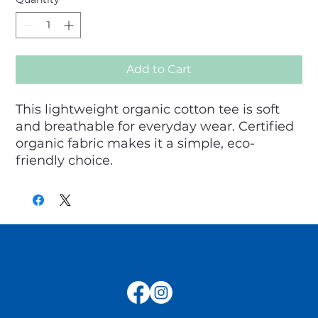
Add to Cart
This lightweight organic cotton tee is soft 
and breathable for everyday wear. Certified 
organic fabric makes it a simple, eco-
friendly choice.