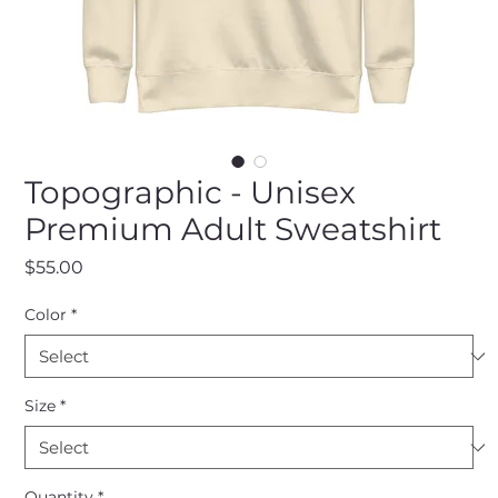
Topographic - Unisex
Premium Adult Sweatshirt
Price
$55.00
Color
*
Size
*
Quantity
*