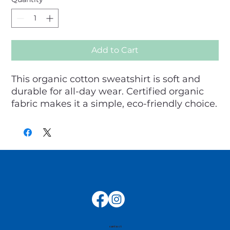
Add to Cart
This organic cotton sweatshirt is soft and 
durable for all-day wear. Certified organic 
fabric makes it a simple, eco-friendly choice.
contact