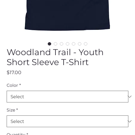
Woodland Trail - Youth
Short Sleeve T-Shirt
Price
$17.00
Color
*
Size
*
Quantity
*