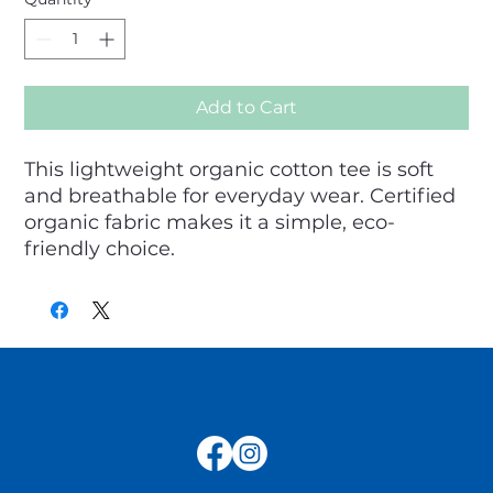
Add to Cart
This lightweight organic cotton tee is soft 
and breathable for everyday wear. Certified 
organic fabric makes it a simple, eco-
friendly choice.