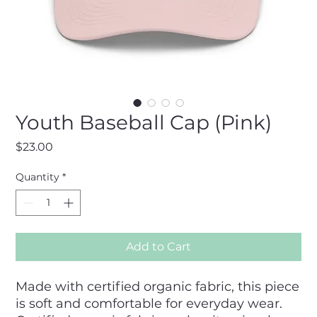
Youth Baseball Cap (Pink)
Price
$23.00
Quantity
*
Add to Cart
Made with certified organic fabric, this piece 
is soft and comfortable for everyday wear. 