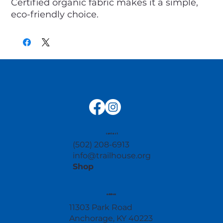
Certified organic fabric makes it a simple, 
eco-friendly choice.
contact
(502) 208-6913
info@trailhouse.org
Shop
address
11303 Park Road
Anchorage, KY 40223